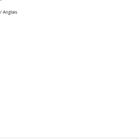
/ Anglais