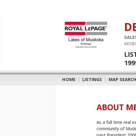
D
SALE
MOBI
LIS
199
HOME
|
LISTINGS
|
MAP SEARC
ABOUT M
As a full time real 
community of Muskok
past President 2006