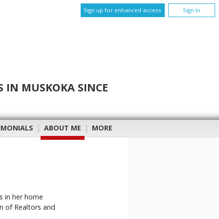
Sign up for enhanced access
Sign In
S IN MUSKOKA SINCE
IMONIALS
|
ABOUT ME
|
MORE
es in her home
n of Realtors and