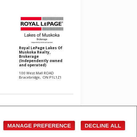
Royal LePage Lakes Of
Muskoka Realty,
Brokerage
(Independently owned
and operated)
100 West Mall ROAD
Bracebridge, ON P1L1Z1
e with respect to the accuracy of such information. Not
 Canadian Real Estate Association (CREA) and identify
s who are members of CREA.
MANAGE PREFERENCE
DECLINE ALL
cited commercial offers.