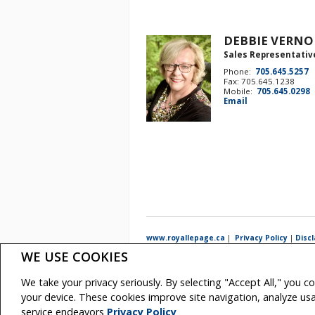
DEBBIE VERN
Sales Representativ
Phone:
705.645.5257
Fax: 705.645.1238
Mobile:
705.645.0298
Email
www.royallepage.ca
|
Privacy Policy
|
Disc
WE USE COOKIES
All information displayed is believed to be accurate, but 
intended to solicit buyers or sellers, landlords or tenan
real estate professionals who are members of CREA.
We take your privacy seriously. By selecting "Accept All," you c
The trademarks MLS®, Multiple Listing Service® and the a
REALTOR® contact information provided to facilitate inqui
your device. These cookies improve site navigation, analyze u
Copyright© 2026 Jumptools® Inc.
Real Estate Websi
service endeavors
Privacy Policy