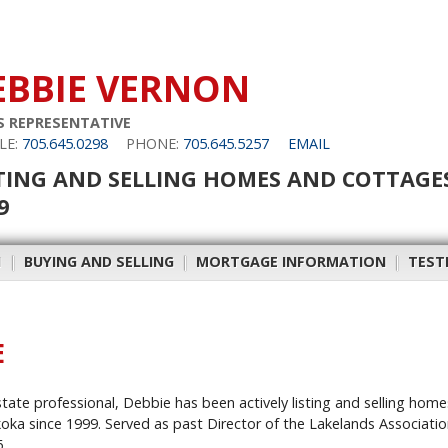
EBBIE VERNON
S REPRESENTATIVE
LE:
705.645.0298
PHONE:
705.645.5257
EMAIL
TING AND SELLING HOMES AND COTTAGE
9
H
|
BUYING AND SELLING
|
MORTGAGE INFORMATION
|
TEST
E
estate professional, Debbie has been actively listing and selling hom
a since 1999. Served as past Director of the Lakelands Associatio
.