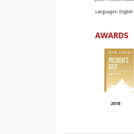
Languages: English 
AWARDS
2018