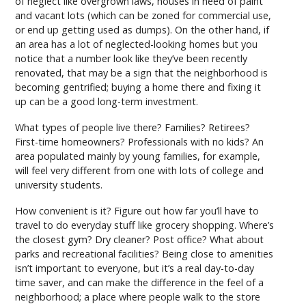
of neglect like overgrown laws, houses in need of paint
and vacant lots (which can be zoned for commercial use,
or end up getting used as dumps). On the other hand, if
an area has a lot of neglected-looking homes but you
notice that a number look like they’ve been recently
renovated, that may be a sign that the neighborhood is
becoming gentrified; buying a home there and fixing it
up can be a good long-term investment.
What types of people live there? Families? Retirees?
First-time homeowners? Professionals with no kids? An
area populated mainly by young families, for example,
will feel very different from one with lots of college and
university students.
How convenient is it? Figure out how far you’ll have to
travel to do everyday stuff like grocery shopping. Where’s
the closest gym? Dry cleaner? Post office? What about
parks and recreational facilities? Being close to amenities
isn’t important to everyone, but it’s a real day-to-day
time saver, and can make the difference in the feel of a
neighborhood; a place where people walk to the store