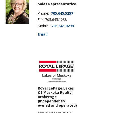
Sales Representative
Phone:
705.645.5257
Fax: 705.645.1238
Mobile:
705.645.0298
Email
Royal LePage Lakes
Of Muskoka Realty,
Brokerage
(Independently
owned and operated)