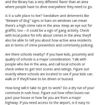
and the library has a very different flavor than an area
where people have to drive everywhere they need to go.
Is it a safe place to live? Vandalism and deterrents like
“Beware of dog” signs or bars on windows can mean
there’s a high crime rate in the area. Keep an eye out for
graffiti, too – it could be a sign of gang activity. Check
with local police for info about crimes in the area; they’ll
also be able to tell you about how active area residents
are in terms of crime prevention and community policing.
Are there schools nearby? If you have kids, proximity and
quality of schools is a major consideration. Talk with
people who live in the area, and call local schools or
check online to get test scores and ratings. Figure out
exactly where schools are located to see if your kids can
walk or if they’ll have to be driven or bussed.
How long will it take to get to work? Do a dry run of your
commute in rush hour. Figure out how often buses run
past your house or how far you are from a major
highway. If you need access to the airport, is it easy to