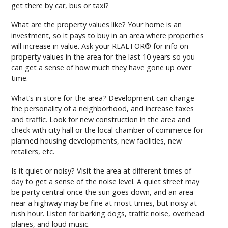
get there by car, bus or taxi?
What are the property values like? Your home is an
investment, so it pays to buy in an area where properties
will increase in value. Ask your REALTOR® for info on
property values in the area for the last 10 years so you
can get a sense of how much they have gone up over
time.
What’s in store for the area? Development can change
the personality of a neighborhood, and increase taxes
and traffic. Look for new construction in the area and
check with city hall or the local chamber of commerce for
planned housing developments, new facilities, new
retailers, etc.
Is it quiet or noisy? Visit the area at different times of
day to get a sense of the noise level. A quiet street may
be party central once the sun goes down, and an area
near a highway may be fine at most times, but noisy at
rush hour. Listen for barking dogs, traffic noise, overhead
planes, and loud music.