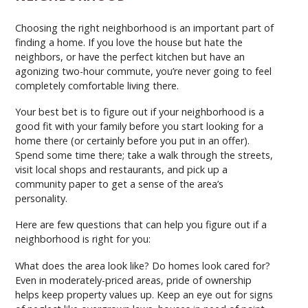
Choosing the right neighborhood is an important part of
finding a home. If you love the house but hate the
neighbors, or have the perfect kitchen but have an
agonizing two-hour commute, you’re never going to feel
completely comfortable living there.
Your best bet is to figure out if your neighborhood is a
good fit with your family before you start looking for a
home there (or certainly before you put in an offer).
Spend some time there; take a walk through the streets,
visit local shops and restaurants, and pick up a
community paper to get a sense of the area’s
personality.
Here are few questions that can help you figure out if a
neighborhood is right for you:
What does the area look like? Do homes look cared for?
Even in moderately-priced areas, pride of ownership
helps keep property values up. Keep an eye out for signs