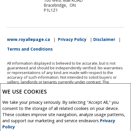
100 West Mall ROAD
Bracebridge, ON
P1L1Z1
www.royallepage.ca
|
Privacy Policy
|
Disclaimer
|
Terms and Conditions
All information displayed is believed to be accurate, but is not
guaranteed and should be independently verified. No warranties
or representations of any kind are made with respect to the
accuracy of such information. Not intended to solicit buyers or
sellers, landlords or tenants currently under contract. The
trademarks REALTOR®, REALTORS® and the REALTOR® logo are
WE USE COOKIES
controlled by The Canadian Real Estate Association (CREA) and
identify real estate professionals who are members of CREA.
The trademarks MLS®, Multiple Listing Service® and the
We take your privacy seriously. By selecting "Accept All," you
associated logos are owned by CREA and identify the quality of
consent to the storage of all related cookies on your device.
services provided by real estate professionals who are members
These cookies improve site navigation, analyze usage patterns,
of CREA.
REALTOR® contact information provided to facilitate inquiries
and support our marketing and service endeavors
Privacy
from consumers interested in Real Estate services. Please do not
Policy
contact the website owner with unsolicited commercial offers.