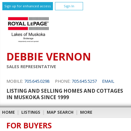
Sign up for enhanced access
Sign In
DEBBIE VERNON
SALES REPRESENTATIVE
MOBILE:
705.645.0298
PHONE:
705.645.5257
EMAIL
LISTING AND SELLING HOMES AND COTTAGES
IN MUSKOKA SINCE 1999
HOME
|
LISTINGS
|
MAP SEARCH
|
MORE
FOR BUYERS