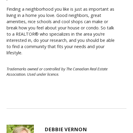
Finding a neighborhood you like is just as important as
living in a home you love. Good neighbors, great
amenities, nice schools and cool shops can make or
break how you feel about your house or condo. So talk
to a REALTOR® who specializes in the area you’re
interested in, do your research, and you should be able
to find a community that fits your needs and your
lifestyle.
Trademarks owned or controlled by The Canadian Real Estate
Association. Used under licence.
DEBBIE VERNON