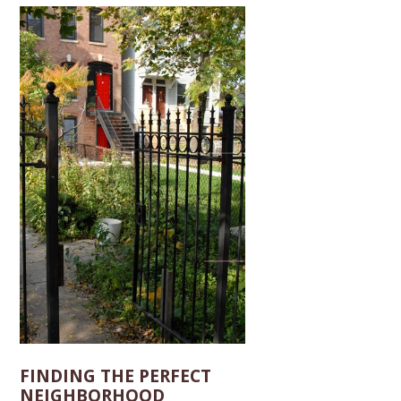
FINDING THE PERFECT
NEIGHBORHOOD